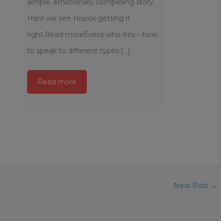
simple, emotionally compelling story.
Here we see Hiscox getting it
right.Read moreExecs who flex – how
to speak to different types [...]
Read more
Next Post
→