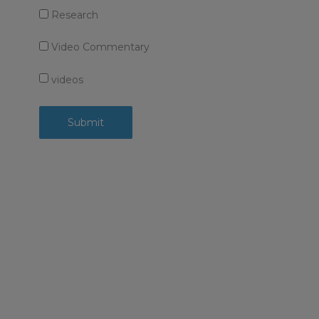
Research
Video Commentary
videos