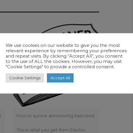
We use cookies on our website to give you the most
relevant experience by remembering your preferences
and repeat visits. By clicking “Accept All”, you consent
to the use of ALL the cookies. However, you may visit
"Cookie Settings" to provide a controlled consent.
Cookie Settings
Accept All
t
How to survive announcing bad news
This is what you get from Electric