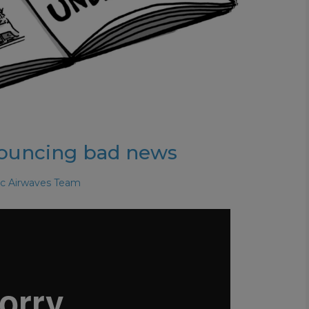
nouncing bad news
ic Airwaves Team