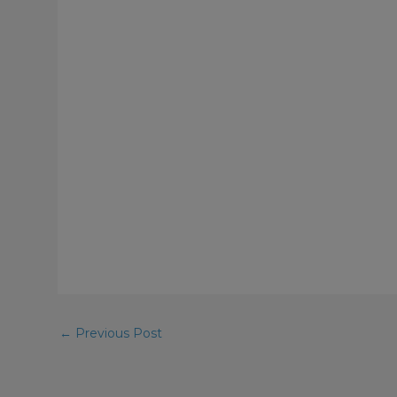
←
Previous Post