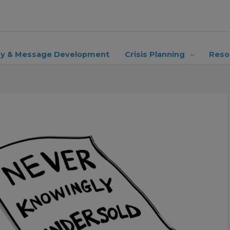
ry & Message Development
Crisis Planning
Reso