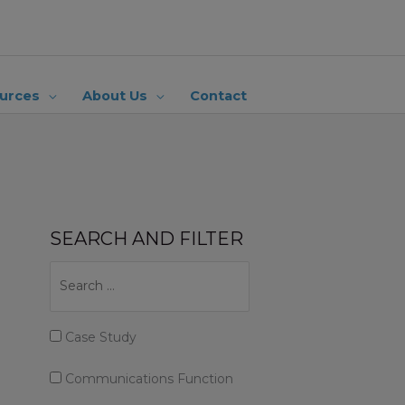
urces
About Us
Contact
SEARCH AND FILTER
Case Study
Communications Function