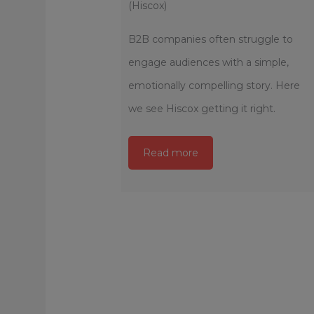
(Hiscox)
B2B companies often struggle to
engage audiences with a simple,
emotionally compelling story. Here
we see Hiscox getting it right.
Read more