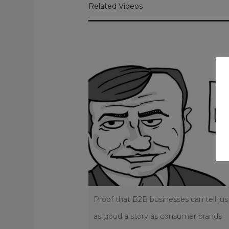
Related Videos
Proof that B2B businesses can tell jus
as good a story as consumer brands