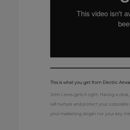
This is what you get from Electric Airw
John Lewis gets it right. Having a clea
will nurture and protect your corporate 
your marketing slogan nor your key mes