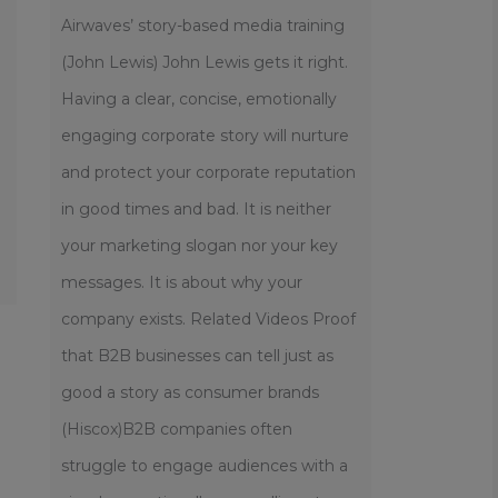
Airwaves’ story-based media training
(John Lewis) John Lewis gets it right.
Having a clear, concise, emotionally
engaging corporate story will nurture
and protect your corporate reputation
in good times and bad. It is neither
your marketing slogan nor your key
messages. It is about why your
company exists. Related Videos Proof
that B2B businesses can tell just as
good a story as consumer brands
(Hiscox)B2B companies often
struggle to engage audiences with a