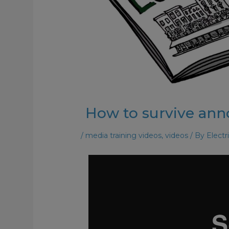
How to survive an
/
media training videos
,
videos
/ By
Electr