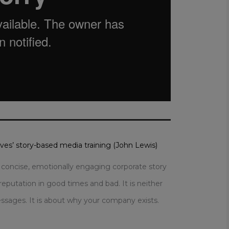
aves’ story-based media training (John Lewis)
r, concise, emotionally engaging corporate story
reputation in good times and bad. It is neither
sages. It is about why your company exists.