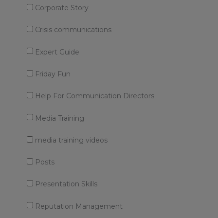
Corporate Story
Crisis communications
Expert Guide
Friday Fun
Help For Communication Directors
Media Training
media training videos
Posts
Presentation Skills
Reputation Management