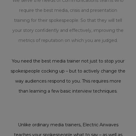
We serve the needs of Communications teams who
require the best media, crisis and presentation
training for their spokespeople. So that they will tell
your story confidently and effectively, improving the
metrics of reputation on which you are judged.
You need the best media trainer not just to stop your
spokespeople cocking up – but to actively change the
way audiences respond to you. This requires more
than learning a few basic interview techniques.
Unlike ordinary media trainers, Electric Airwaves
teaches your spokespeople what to say – as well as