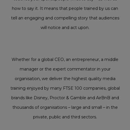
how to say it. It means that people trained by us can
tell an engaging and compelling story that audiences
will notice and act upon.
Whether for a global CEO, an entrepreneur, a middle
manager or the expert commentator in your
organisation, we deliver the highest quality
media
training
enjoyed by many FTSE 100 companies, global
brands like Disney, Proctor & Gamble and AirBnB and
thousands of organisations – large and small – in the
private, public and third sectors.