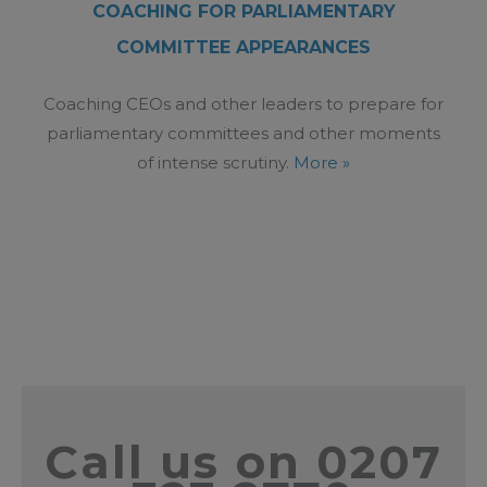
COACHING FOR PARLIAMENTARY
COMMITTEE APPEARANCES
Coaching CEOs and other leaders to prepare for
parliamentary committees and other moments
of intense scrutiny.
More »
Call us on 0207