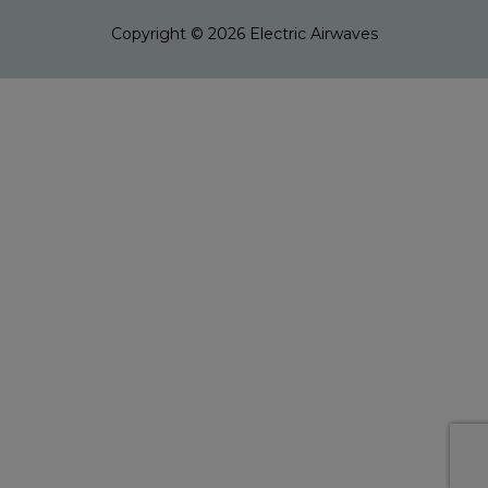
Copyright © 2026
Electric Airwaves