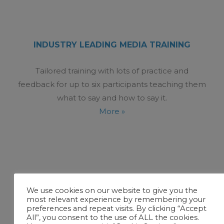
INDUSTRY LEADING MEDIA TRAINING
Tailored training with lots of practice and
feedback for up to six participants teaching them
what to say and how to say it.
More »
We use cookies on our website to give you the
most relevant experience by remembering your
preferences and repeat visits. By clicking “Accept
All”, you consent to the use of ALL the cookies.