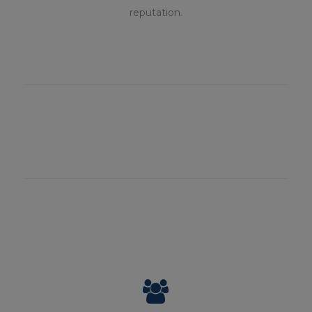
reputation.