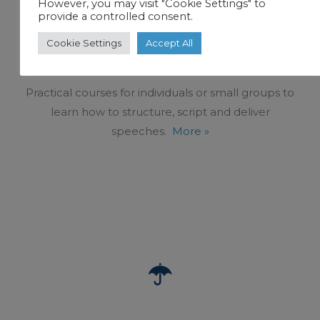
However, you may visit "Cookie Settings" to
provide a controlled consent.
PRESENTATION TRAINING AND PUBLIC
Cookie Settings
Accept All
SPEAKING
Practical courses for individuals or small groups to
learn how to structure, script and deliver
speeches.
More »