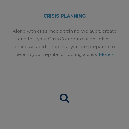
CRISIS PLANNING
Along with crisis media training, we audit, create
and test your Crisis Communications plans,
processes and people so you are prepared to
defend your reputation during a crisis.
More »