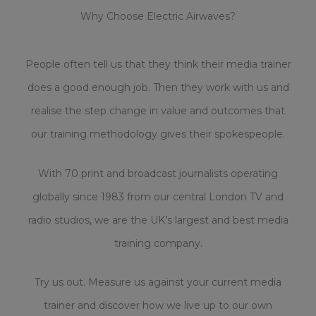
Why Choose Electric Airwaves?
People often tell us that they think their media trainer
does a good enough job. Then they work with us and
realise the step change in value and outcomes that
our training methodology gives their spokespeople.
With 70 print and broadcast journalists operating
globally since 1983 from our central London TV and
radio studios, we are the UK’s largest and best media
training company.
Try us out. Measure us against your current media
trainer and discover how we live up to our own