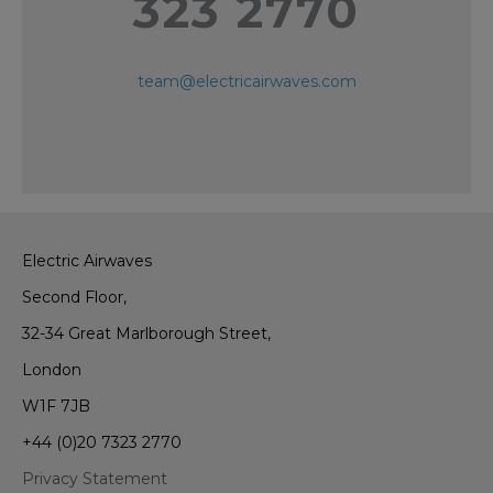
323 2770
team@electricairwaves.com
Electric Airwaves
Second Floor,
32-34 Great Marlborough Street,
London
W1F 7JB
+44 (0)20 7323 2770
Privacy Statement