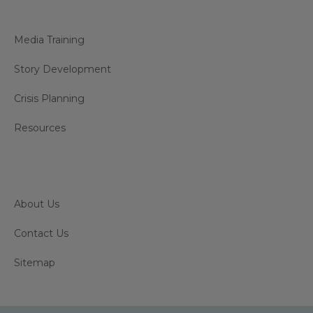
Media Training
Story Development
Crisis Planning
Resources
About Us
Contact Us
Sitemap