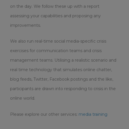
on the day. We follow these up with a report
assessing your capabilities and proposing any
improvements.
We also run real-time social media-specific crisis
exercises for communication teams and crisis
management teams. Utilising a realistic scenario and
real time technology that simulates online chatter,
blog feeds, Twitter, Facebook postings and the like,
participants are drawn into responding to crisis in the
online world.
Please explore our other services:
media training