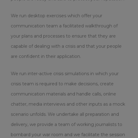
We run desktop exercises which offer your
communication team a facilitated walkthrough of
your plans and processes to ensure that they are
capable of dealing with a crisis and that your people
are confident in their application.
We run inter-active crisis simulations in which your
crisis team is required to make decisions, create
communication materials and handle calls, online
chatter, media interviews and other inputs as a mock
scenario unfolds. We undertake all preparation and
delivery, we provide a team of working journalists to
bombard your war room and we facilitate the session