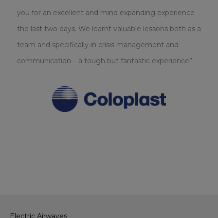
you for an excellent and mind expanding experience
the last two days. We learnt valuable lessons both as a
team and specifically in crisis management and
communication – a tough but fantastic experience”
Electric Airwaves