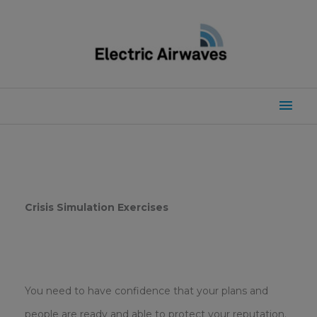
Skip
to
content
Mai
Men
Crisis Simulation Exercises
You need to have confidence that your plans and
people are ready and able to protect your reputation.