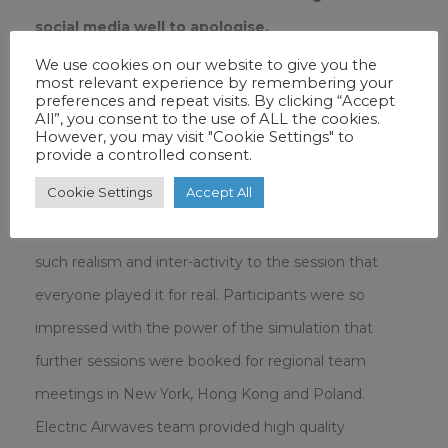
social media well to apologise.
We use cookies on our website to give you the
most relevant experience by remembering your
preferences and repeat visits. By clicking “Accept
All”, you consent to the use of ALL the cookies.
However, you may visit "Cookie Settings" to
provide a controlled consent.
“The Electric Airwaves team created a very realistic
Cookie Settings
Accept All
scenario with which the team soon became
engrossed. The technology and facilitation brought
such realism and inter-activity to the session that
everyone played it for real. Participants were so
impressed with the power of the simulation that
further sessions were booked for regional team
meetings in New York, Hong Kong and Poland.
Electric Airwaves team provided high quality