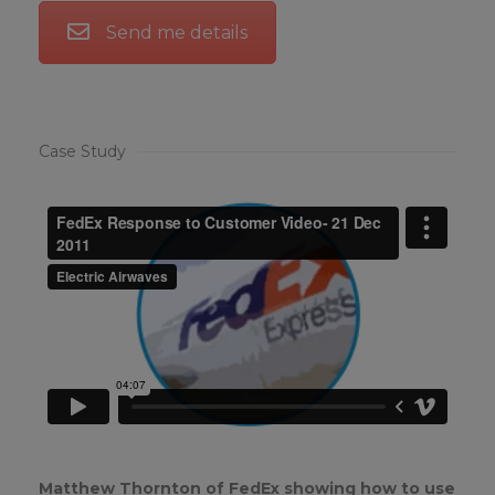
Send me details
Case Study
Matthew Thornton of FedEx showing how to use