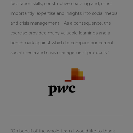
facilitation skills, constructive coaching and, most
importantly, expertise and insights into social media
and crisis management. As a consequence, the
exercise provided many valuable learnings and a
benchmark against which to compare our current
social media and crisis management protocols.”
“On behalf of the whole team I would like to thank