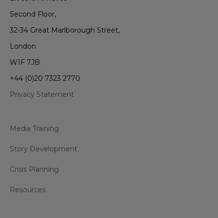
Second Floor,
32-34 Great Marlborough Street,
London
W1F 7JB
+44 (0)20 7323 2770
Privacy Statement
Media Training
Story Development
Crisis Planning
Resources