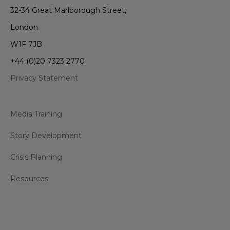
32-34 Great Marlborough Street,
London
W1F 7JB
+44 (0)20 7323 2770
Privacy Statement
Media Training
Story Development
Crisis Planning
Resources