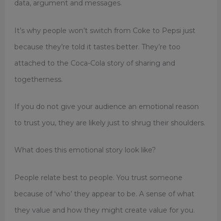
data, argument and messages.
It’s why people won’t switch from Coke to Pepsi just
because they’re told it tastes better. They’re too
attached to the Coca-Cola story of sharing and
togetherness.
If you do not give your audience an emotional reason
to trust you, they are likely just to shrug their shoulders.
What does this emotional story look like?
People relate best to people. You trust someone
because of ‘who’ they appear to be. A sense of what
they value and how they might create value for you.