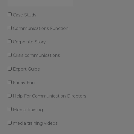
Case Study
Communications Function
Corporate Story
Crisis communications
Expert Guide
Friday Fun
Help For Communication Directors
Media Training
media training videos