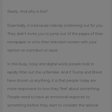
Rarely. And why is this?
Essentially, it is because nobody is listening out for you.
They didn’t invite you to jump out of the pages of their
newspaper or onto their television screen with your
opinion on a product or issue.
In this busy, noisy and digital world, people look to
rapidly filter out the unfamiliar. And if Trump and Brexit
have shown us anything, it is that people today are
more responsive to how they ‘feel’ about something.
People need to have an emotional response to
something before they start to consider the rational