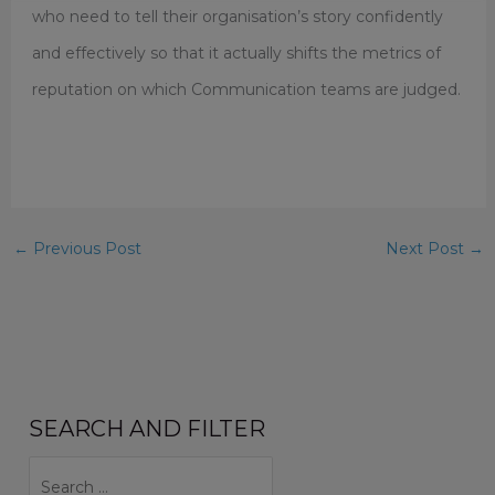
who need to tell their organisation’s story confidently
and effectively so that it actually shifts the metrics of
reputation on which Communication teams are judged.
←
Previous Post
Next Post
→
SEARCH AND FILTER