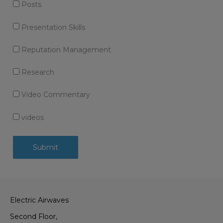
Posts
Presentation Skills
Reputation Management
Research
Video Commentary
videos
Electric Airwaves
Second Floor,