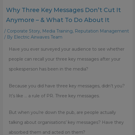
Why Three Key Messages Don’t Cut It
Anymore – & What To Do About It
/
Corporate Story
,
Media Training
,
Reputation Management
/ By
Electric Airwaves Team
Have you ever surveyed your audience to see whether
people can recall your three key messages after your
spokesperson has been in the media?
Because you did have three key messages, didn’t you?
It’s like … a rule of PR. Three key messages.
But when you’re down the pub, are people actually
talking about organisations’ key messages? Have they
absorbed them and acted on them?