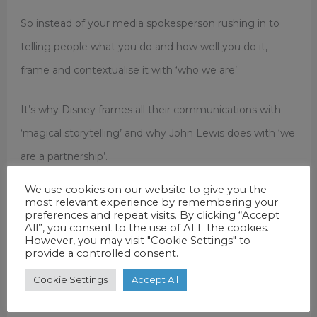
So instead of your media spokesperson rushing in to
telling people what you do and how well you do it,
frame and contextualise it with ‘who we are’.
It’s why Disney frames all their communications with
‘magical storytelling’ and why John Lewis does with ‘we
are a partnership’.
We use cookies on our website to give you the
Once emotionally engaged with you, the audience is
most relevant experience by remembering your
preferences and repeat visits. By clicking “Accept
more likely to listen to your rational key messages. Do
All”, you consent to the use of ALL the cookies.
However, you may visit "Cookie Settings" to
your spokespeople – or your press releases – frame and
provide a controlled consent.
contextualise the subject with ‘who’ you are?
Cookie Settings
Accept All
This is what we at Electric Airwaves do for spokespeople