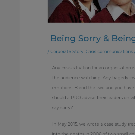
Being Sorry & Bei
/
Corporate Story
,
Crisis communications
Any crisis situation for an organisation 
the audience watching. Any tragedy invo
emotions. Blend the two and you have a 
should a PRO advise their leaders on
say sorry?
In May 2015, we wrote a case study (re
into the deaths in 2006 of two small ch