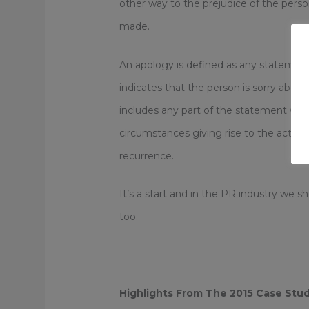
other way to the prejudice of the pers
made.
An apology is defined as any statemen
indicates that the person is sorry about
includes any part of the statement whi
circumstances giving rise to the act, 
recurrence.
It’s a start and in the PR industry we s
too.
Highlights From The 2015 Case Stud