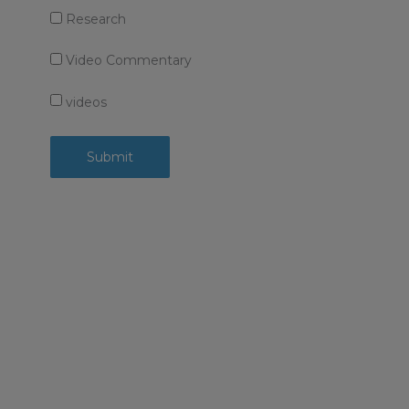
Research
Video Commentary
videos