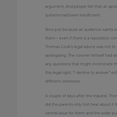
argument. And people felt that an apol
systems had been insufficient.
Now just because an audience wants s
them – even if there is a reputation co
Thomas Cook’s legal advice was not to 
apologising. The coroner himself had st
any questions that might incriminate 
this legal right. “I decline to answer
different witnesses.
A couple of days after the inquest, Tho
did the parents only first hear about it f
central issue for them and the wider publ