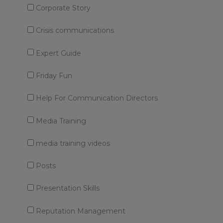
Corporate Story
Crisis communications
Expert Guide
Friday Fun
Help For Communication Directors
Media Training
media training videos
Posts
Presentation Skills
Reputation Management