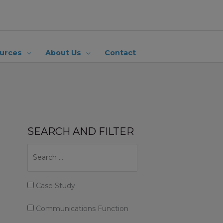
urces
About Us
Contact
SEARCH AND FILTER
Case Study
Communications Function