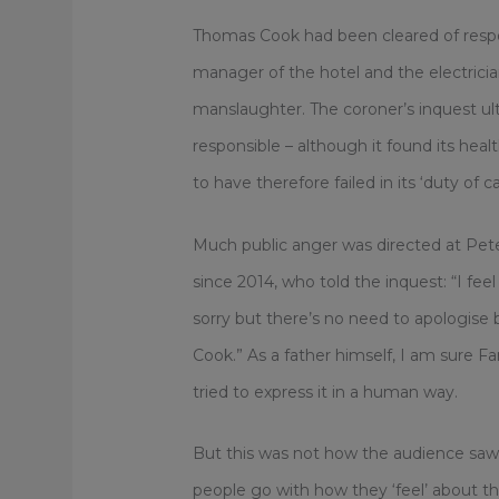
Thomas Cook had been cleared of responsi
manager of the hotel and the electrici
manslaughter. The coroner’s inquest u
responsible – although it found its hea
to have therefore failed in its ‘duty of ca
Much public anger was directed at Pet
since 2014, who told the inquest: “I fe
sorry but there’s no need to apologis
Cook.” As a father himself, I am sure F
tried to express it in a human way.
But this was not how the audience saw 
people go with how they ‘feel’ about thi