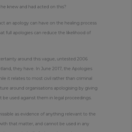
 he knew and had acted on this?
pact an apology can have on the healing process
at full apologies can reduce the likelihood of
certainty around this vague, untested 2006
tland, they have. In June 2017, the Apologies
e it relates to most civil rather than criminal
ture around organisations apologising by giving
t be used against them in legal proceedings.
issible as evidence of anything relevant to the
n with that matter, and cannot be used in any