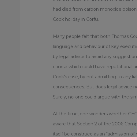
had died from carbon monoxide poisonin
Cook holiday in Corfu.
Many people felt that both Thomas Coo
language and behaviour of key executiv
by legal advice to avoid any suggestion of
course which could have reputational 
Cook’s case, by not admitting to any lia
consequences. But does legal advice 
Surely, no-one could argue with the sim
At the time, one wonders whether CEO,
aware that Section 2 of the 2006 Compe
itself be construed as an “admission of