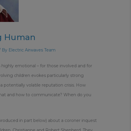
ng Human
/ By
Electric Airwaves Team
is highly emotional – for those involved and for
lving children evokes particularly strong
potentially volatile reputation crisis. How
 what and how to communicate? When do you
produced in part below) about a coroner inquest
ildren, Christianne and Robert Shepherd. They