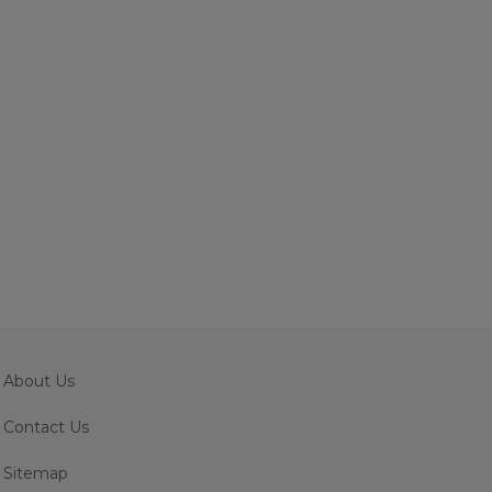
About Us
Contact Us
Sitemap