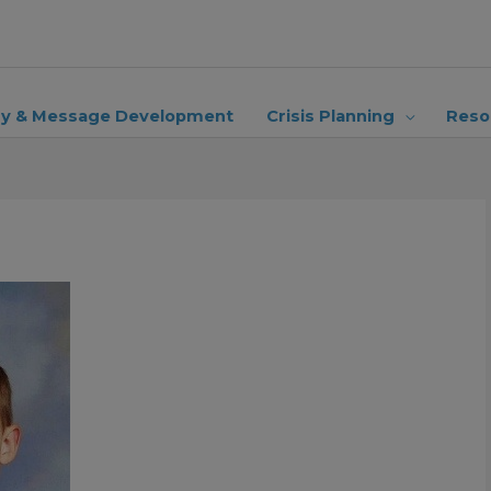
ry & Message Development
Crisis Planning
Reso