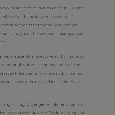
bility at a criminal trial in Greece in 2010; the
an who wired the boiler were convicted of
ltimately agreed that Thomas Cook was not
lth and safety audit to have been inadequate and
re’.
er Fankhauser, chief executive at Thomas Cook
el so thoroughly, from the deepest of my heart,
e because there was no wrongdoing by Thomas
ankhauser was genuinely sad for the parents; he
things. In highly charged emotional situations,
ngs which makes it very difficult to use rational