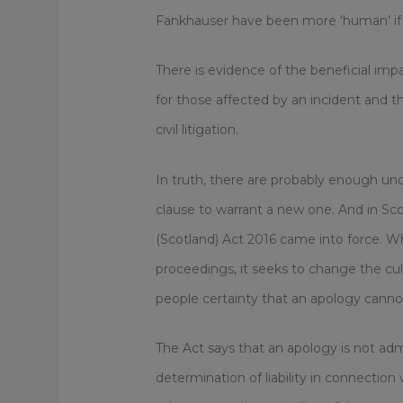
Fankhauser have been more ‘human’ if
There is evidence of the beneficial im
for those affected by an incident and th
civil litigation.
In truth, there are probably enough un
clause to warrant a new one. And in Sco
(Scotland) Act 2016 came into force. Whil
proceedings, it seeks to change the cul
people certainty that an apology canno
The Act says that an apology is not adm
determination of liability in connectio