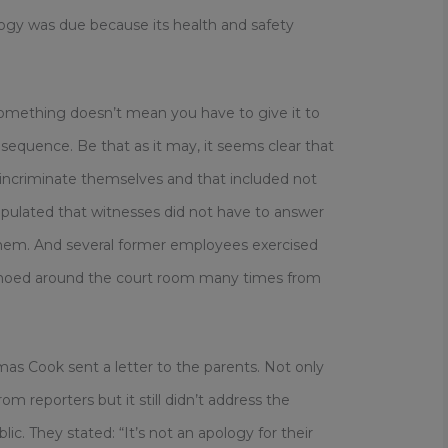
ogy was due because its health and safety
omething doesn’t mean you have to give it to
nsequence. Be that as it may, it seems clear that
incriminate themselves and that included not
ipulated that witnesses did not have to answer
them. And several former employees exercised
” echoed around the court room many times from
mas Cook sent a letter to the parents. Not only
rom reporters but it still didn’t address the
ic. They stated: “It’s not an apology for their