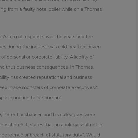
g from a faulty hotel boiler while on a Thomas
k’s formal response over the years and the
es during the inquest was cold-hearted, driven
 personal or corporate liability. A liability of
and thus business consequences. In Thomas
bility has created reputational and business
need make monsters of corporate executives?
ple injunction to ‘be human’.
 Peter Fankhauser, and his colleagues were
nsation Act, states that an apology shall not in
 negligence or breach of statutory duty”. Would