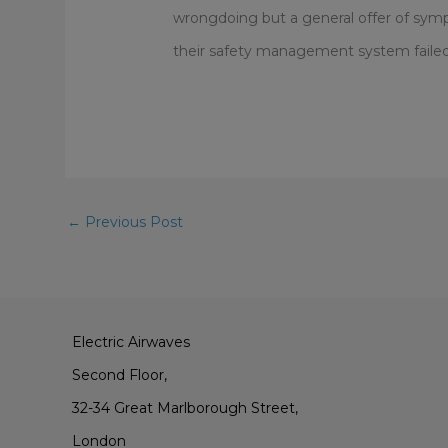
wrongdoing but a general offer of sympa
their safety management system failed, 
←
Previous Post
Electric Airwaves
Second Floor,
32-34 Great Marlborough Street,
London