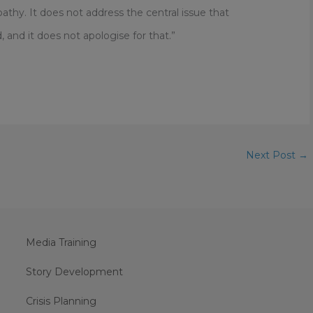
thy. It does not address the central issue that
and it does not apologise for that.”
Next Post
→
Media Training
Story Development
Crisis Planning