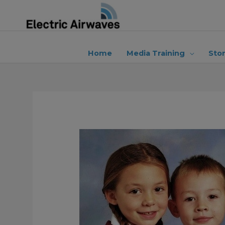
Skip
to
content
Home
Media Training
Sto