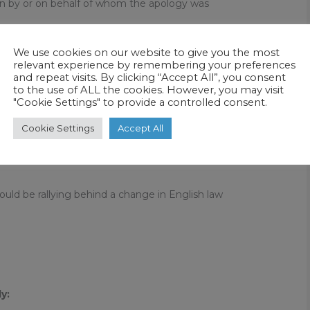
on by or on behalf of whom the apology was
We use cookies on our website to give you the most
t made by or on behalf of a person which
relevant experience by remembering your preferences
and repeat visits. By clicking “Accept All”, you consent
, or regrets, an act, omission or outcome and
to the use of ALL the cookies. However, you may visit
"Cookie Settings" to provide a controlled consent.
ch contains an undertaking to look at the
Cookie Settings
Accept All
omission or outcome with a view to preventing a
hould be rallying behind a change in English law
y: