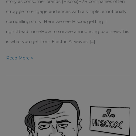
story as consumer brands (Hiscox)B2B companies often
struggle to engage audiences with a simple, emotionally
compelling story. Here we see Hiscox getting it
right.Read moreHow to survive announcing bad newsThis
is what you get from Electric Airwaves’ [...]
Media
Read More »
Training
–
Why
93%
of
communication
is