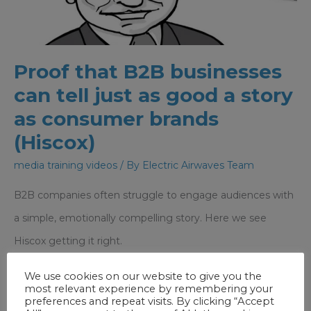
NOT
non-
verbal
Proof that B2B businesses
can tell just as good a story
as consumer brands
(Hiscox)
media training videos
/ By
Electric Airwaves Team
B2B companies often struggle to engage audiences with
a simple, emotionally compelling story. Here we see
Hiscox getting it right.
We use cookies on our website to give you the
Proof
Read More »
most relevant experience by remembering your
that
preferences and repeat visits. By clicking “Accept