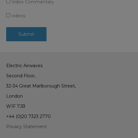
Video Commentary
videos
Electric Airwaves
Second Floor,
32-34 Great Marlborough Street,
London
W1F 7JB
+44 (0)20 7323 2770
Privacy Statement