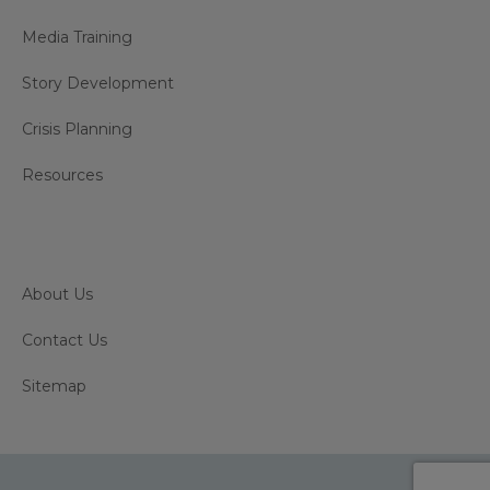
Media Training
Story Development
Crisis Planning
Resources
About Us
Contact Us
Sitemap