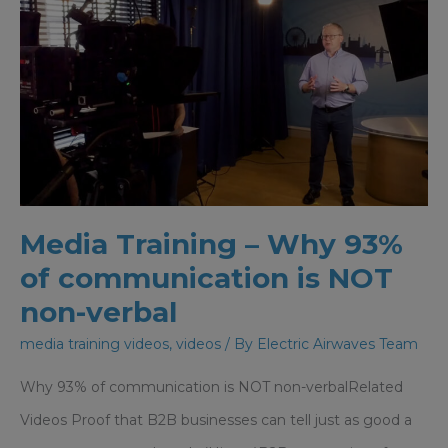
Media Training – Why 93%
of communication is NOT
non-verbal
media training videos
,
videos
/ By
Electric Airwaves Team
Why 93% of communication is NOT non-verbalRelated
Videos Proof that B2B businesses can tell just as good a