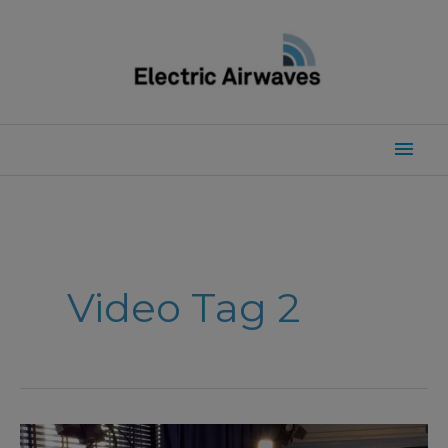
Skip
to
content
Mai
Men
Video Tag 2