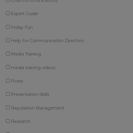
Crisis communications
Expert Guide
Friday Fun
Help For Communication Directors
Media Training
media training videos
Posts
Presentation Skills
Reputation Management
Research