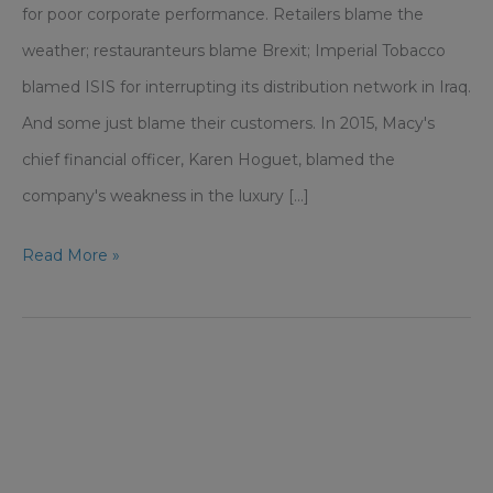
for poor corporate performance. Retailers blame the
weather; restauranteurs blame Brexit; Imperial Tobacco
blamed ISIS for interrupting its distribution network in Iraq.
And some just blame their customers. In 2015, Macy's
chief financial officer, Karen Hoguet, blamed the
company's weakness in the luxury [...]
Don’t
Read More »
Use
Your
Own
‘Leaves
On
The