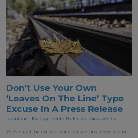
Don’t Use Your Own
‘Leaves On The Line’ Type
Excuse In A Press Release
Reputation Management
/ By
Electric Airwaves Team
You've read the excuse - sorry, reason - in a press release