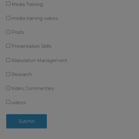
Media Training
media training videos
Posts
Presentation Skills
Reputation Management
Research
Video Commentary
videos