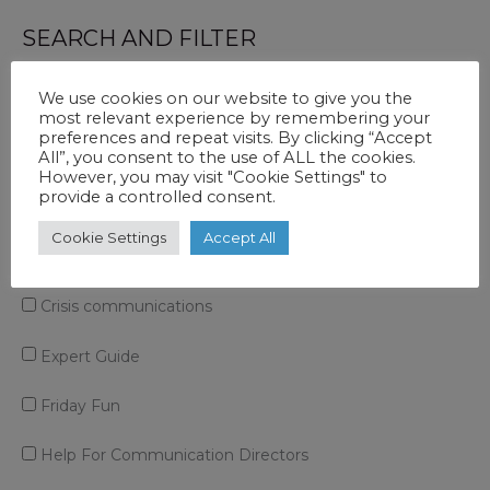
Line’
SEARCH AND FILTER
Type
Excuse
We use cookies on our website to give you the
most relevant experience by remembering your
In
preferences and repeat visits. By clicking “Accept
All”, you consent to the use of ALL the cookies.
Case Study
A
However, you may visit "Cookie Settings" to
Press
provide a controlled consent.
Communications Function
Release
Cookie Settings
Accept All
Corporate Story
Crisis communications
Expert Guide
Friday Fun
Help For Communication Directors