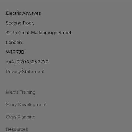
Electric Airwaves
Second Floor,
32-34 Great Marlborough Street,
London
W1F 7JB
+44 (0)20 7323 2770
Privacy Statement
Media Training
Story Development
Crisis Planning
Resources