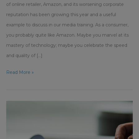
of online retailer, Amazon, and its worsening corporate
reputation has been growing this year and a useful
example to discuss in our media training. As a consumer,
you probably quite like Amazon. Maybe you marvel at its
mastery of technology; maybe you celebrate the speed
and quality of [...]
Growing
Read More »
Tension
With
Amazon
and
Its
Corporate