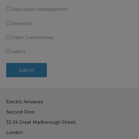
Reputation Management
Research
Video Commentary
videos
Electric Airwaves
Second Floor,
32-34 Great Marlborough Street,
London