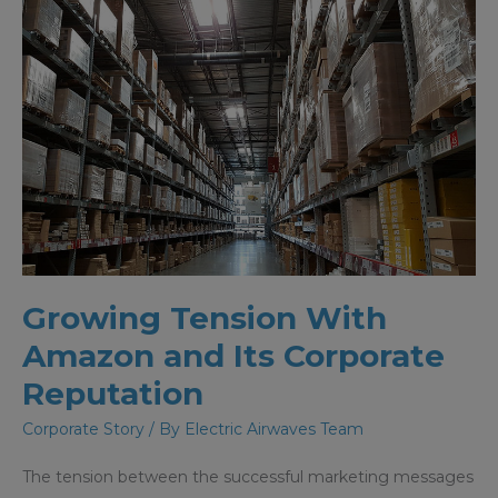
Growing Tension With
Amazon and Its Corporate
Reputation
Corporate Story
/ By
Electric Airwaves Team
The tension between the successful marketing messages