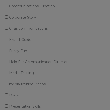
Communications Function
Corporate Story
Crisis communications
Expert Guide
Friday Fun
Help For Communication Directors
Media Training
media training videos
Posts
Presentation Skills