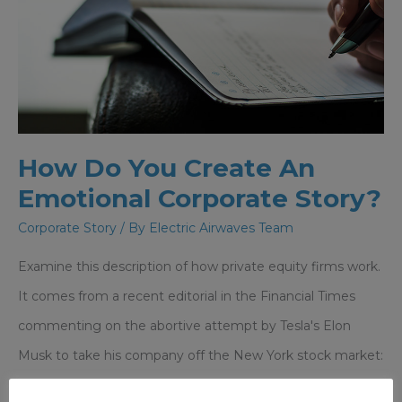
Reputation
How Do You Create An
Emotional Corporate Story?
Corporate Story
/ By
Electric Airwaves Team
Examine this description of how private equity firms work.
It comes from a recent editorial in the Financial Times
commenting on the abortive attempt by Tesla's Elon
Musk to take his company off the New York stock market:
"Heavy investment or restructuring can be easier to carry