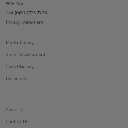
W1F 7JB
+44 (0)20 7323 2770
Privacy Statement
Media Training
Story Development
Crisis Planning
Resources
About Us
Contact Us