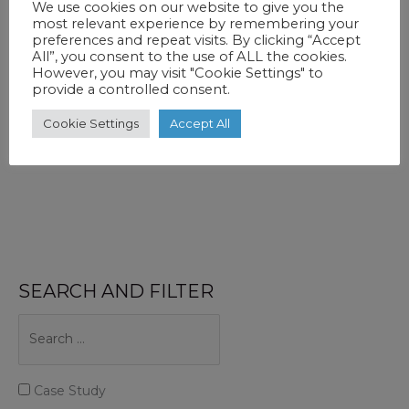
We use cookies on our website to give you the
out in private. That is one reason why
most relevant experience by remembering your
preferences and repeat visits. By clicking “Accept
All”, you consent to the use of ALL the cookies.
How
Read More »
However, you may visit "Cookie Settings" to
provide a controlled consent.
Do
You
Cookie Settings
Accept All
Create
An
Emotional
Corporate
Story?
SEARCH AND FILTER
Case Study