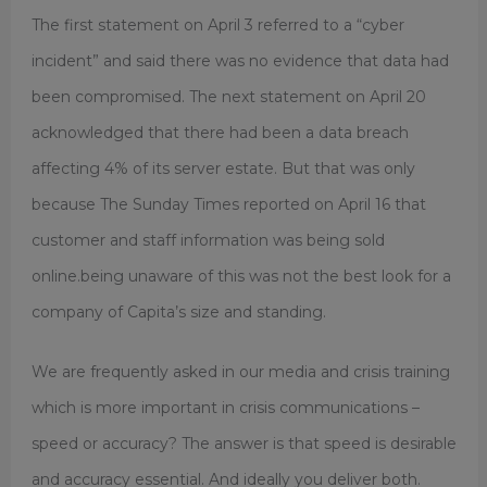
The first statement on April 3 referred to a “cyber
incident” and said there was no evidence that data had
been compromised. The next statement on April 20
acknowledged that there had been a data breach
affecting 4% of its server estate. But that was only
because The Sunday Times reported on April 16 that
customer and staff information was being sold
online.being unaware of this was not the best look for a
company of Capita’s size and standing.
We are frequently asked in our media and crisis training
which is more important in crisis communications –
speed or accuracy? The answer is that speed is desirable
and accuracy essential. And ideally you deliver both.