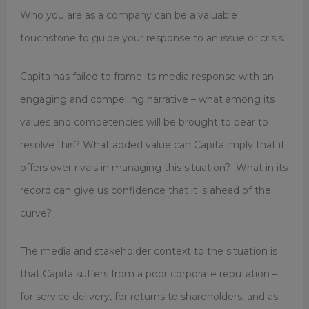
Who you are as a company can be a valuable
touchstone to guide your response to an issue or crisis.
Capita has failed to frame its media response with an
engaging and compelling narrative – what among its
values and competencies will be brought to bear to
resolve this? What added value can Capita imply that it
offers over rivals in managing this situation? What in its
record can give us confidence that it is ahead of the
curve?
The media and stakeholder context to the situation is
that Capita suffers from a poor corporate reputation –
for service delivery, for returns to shareholders, and as