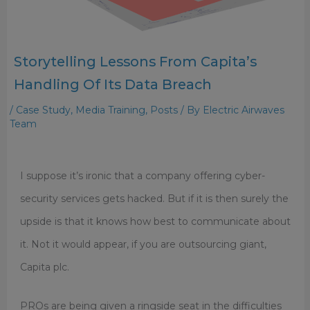
Storytelling Lessons From Capita’s
Handling Of Its Data Breach
/
Case Study
,
Media Training
,
Posts
/ By
Electric Airwaves
Team
I suppose it’s ironic that a company offering cyber-
security services gets hacked. But if it is then surely the
upside is that it knows how best to communicate about
it. Not it would appear, if you are outsourcing giant,
Capita plc.
PROs are being given a ringside seat in the difficulties