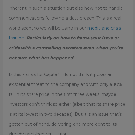
inherent in such a situation but also how not to handle
communications following a data breach. This is a real
world scenario we will be using in our
media and crisis
training
.
Particularly on how to frame your issue or
crisis with a compelling narrative even when you’re
not sure what has happened.
Is this a crisis for Capita? I do not think it poses an
existential threat to the company and with only a 10%
fall in its share price in the first three weeks, maybe
investors don’t think so either (albeit that its share price
is at its lowest in two decades). But it is an issue that’s
gotten out of hand, delivering one more dent to its
already tarnished reputation.