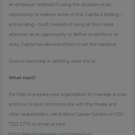
an employer. Instead of using the situation as an
opportunity to redress some of this, Capita is testing –
and eroding – trust. Instead of using all this media
attention as an opportunity to define or reinforce its
story, Capita has allowed others to set the narrative.
Does it need help in defining what this is?
What next?
For help to prepare your organisation to manage a crisis
and how to best communicate with the media and
other stakeholders, call Andrew Caesar-Gordon on 020
7323 2770 or email us here
https://electricairwaves.com/contact-us.