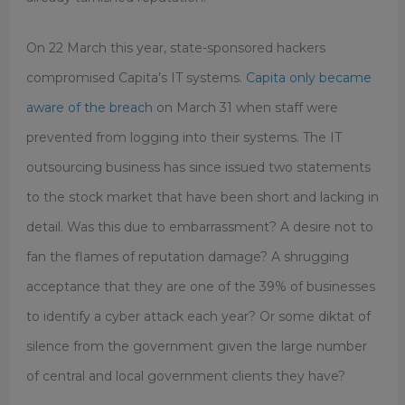
On 22 March this year, state-sponsored hackers
compromised Capita’s IT systems.
Capita only became
aware of the breach
on March 31 when staff were
prevented from logging into their systems. The IT
outsourcing business has since issued two statements
to the stock market that have been short and lacking in
detail. Was this due to embarrassment? A desire not to
fan the flames of reputation damage? A shrugging
acceptance that they are one of the 39% of businesses
to identify a cyber attack each year? Or some diktat of
silence from the government given the large number
of central and local government clients they have?