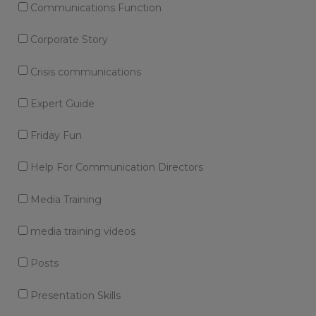
Communications Function
Corporate Story
Crisis communications
Expert Guide
Friday Fun
Help For Communication Directors
Media Training
media training videos
Posts
Presentation Skills