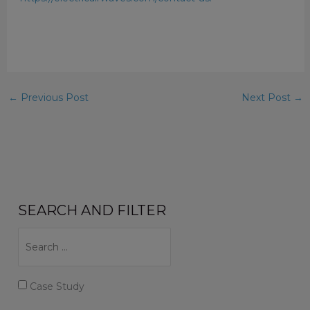
←
Previous Post
Next Post
→
SEARCH AND FILTER
Case Study