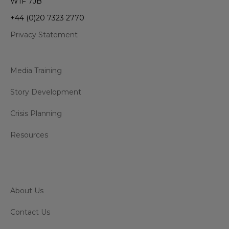
W1F 7JB
+44 (0)20 7323 2770
Privacy Statement
Media Training
Story Development
Crisis Planning
Resources
About Us
Contact Us