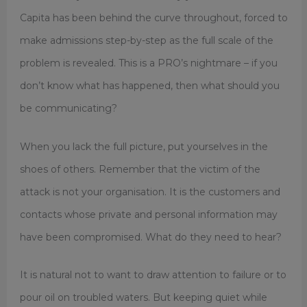
Capita has been behind the curve throughout, forced to
make admissions step-by-step as the full scale of the
problem is revealed. This is a PRO’s nightmare – if you
don’t know what has happened, then what should you
be communicating?
When you lack the full picture, put yourselves in the
shoes of others. Remember that the victim of the
attack is not your organisation. It is the customers and
contacts whose private and personal information may
have been compromised. What do they need to hear?
It is natural not to want to draw attention to failure or to
pour oil on troubled waters. But keeping quiet while