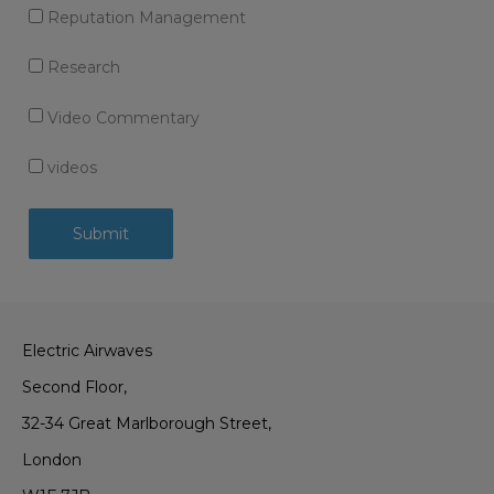
Reputation Management
Research
Video Commentary
videos
Electric Airwaves
Second Floor,
32-34 Great Marlborough Street,
London