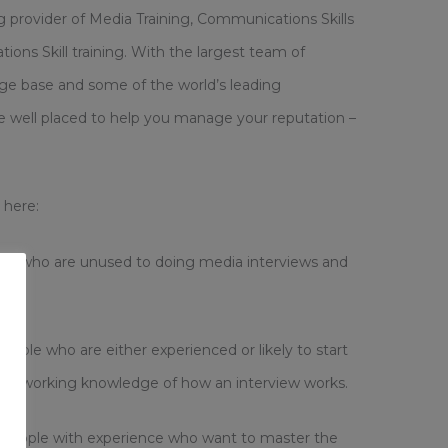
ng provider of Media Training, Communications Skills
ions Skill training. With the largest team of
ge base and some of the world’s leading
are well placed to help you manage your reputation –
 here:
le who are unused to doing media interviews and
eople who are either experienced or likely to start
good working knowledge of how an interview works.
people with experience who want to master the