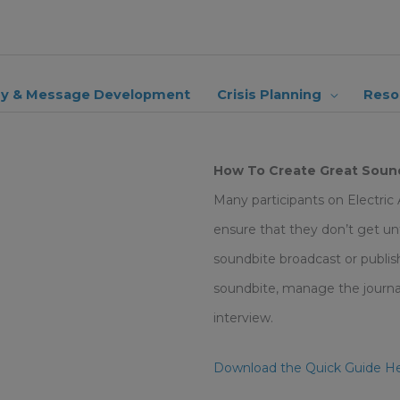
ry & Message Development
Crisis Planning
Reso
How To Create Great Sound
Many participants on Electric
ensure that they don’t get unfa
soundbite broadcast or publish
soundbite, manage the journali
interview.
Download the Quick Guide H