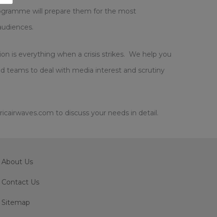
 programme will prepare them for the most
audiences.
on is everything when a crisis strikes. We help you
d teams to deal with media interest and scrutiny
cairwaves.com to discuss your needs in detail.
About Us
Contact Us
Sitemap