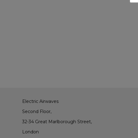
Electric Airwaves
Second Floor,
32-34 Great Marlborough Street,
London