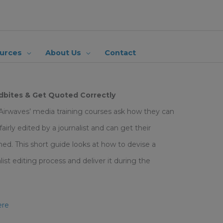
urces
About Us
Contact
bites & Get Quoted Correctly
 Airwaves’ media training courses ask how they can
irly edited by a journalist and can get their
ed. This short guide looks at how to devise a
st editing process and deliver it during the
ere