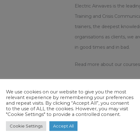
Electric Airwaves is the leadi
Training and Crisis Communicat
trainers, the deepest knowled
organisations as clients, we 
in good times and in bad.
Read more about our courses
Basic Media Training
For peop
We use cookies on our website to give you the most
wish to master the core skills.
relevant experience by remembering your preferences
and repeat visits. By clicking “Accept All”, you consent
to the use of ALL the cookies. However, you may visit
Standard Media Training
For p
"Cookie Settings" to provide a controlled consent.
with a strong aptitude or a 
Cookie Settings
Accept All
Advanced Media Training
For 