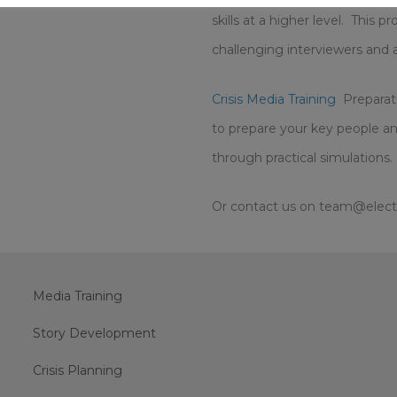
skills at a higher level. This
challenging interviewers and 
Crisis Media Training
Preparati
to prepare your key people an
through practical simulations.
Or contact us on team@electri
Media Training
Story Development
Crisis Planning