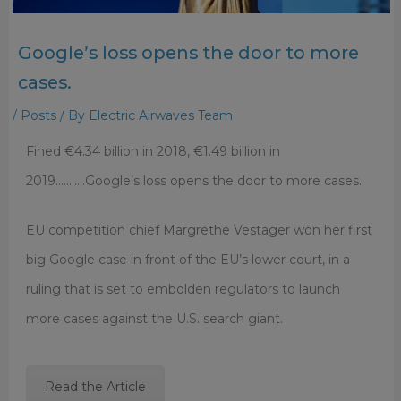
Google’s loss opens the door to more
cases.
/
Posts
/ By
Electric Airwaves Team
Fined €4.34 billion in 2018, €1.49 billion in
2019………..Google’s loss opens the door to more cases.
EU competition chief Margrethe Vestager won her first
big Google case in front of the EU’s lower court, in a
ruling that is set to embolden regulators to launch
more cases against the U.S. search giant.
Read the Article