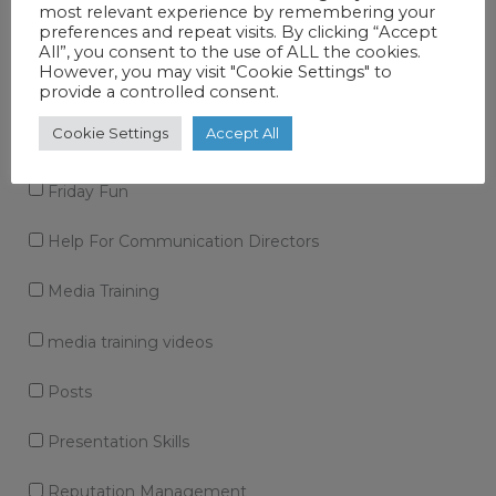
most relevant experience by remembering your
preferences and repeat visits. By clicking “Accept
Corporate Story
All”, you consent to the use of ALL the cookies.
However, you may visit "Cookie Settings" to
Crisis communications
provide a controlled consent.
Cookie Settings
Accept All
Expert Guide
Friday Fun
Help For Communication Directors
Media Training
media training videos
Posts
Presentation Skills
Reputation Management