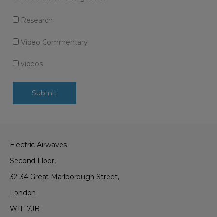
Research
Video Commentary
videos
Electric Airwaves
Second Floor,
32-34 Great Marlborough Street,
London
W1F 7JB