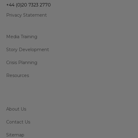
+44 (0)20 7323 2770
Privacy Statement
Media Training
Story Development
Crisis Planning
Resources
About Us
Contact Us
Sitemap