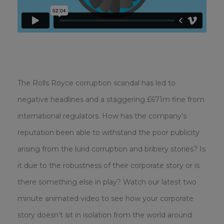
The Rolls Royce corruption scandal has led to
negative headlines and a staggering £671m fine from
international regulators. How has the company’s
reputation been able to withstand the poor publicity
arising from the lurid corruption and bribery stories? Is
it due to the robustness of their corporate story or is
there something else in play? Watch our latest two
minute animated video to see how your corporate
story doesn’t sit in isolation from the world around