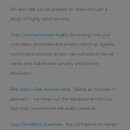
We also help you to prepare for crises through a
range of highly rated services:
Crisis Communication Audits
Reviewing how your
crisis plans, processes and people match up against
current best practice so you can withstand intense
media and stakeholder scrutiny and protect
reputation
Reputation Risk Assessments
Taking an “outside-in”
approach – we tease out the reputational risks you
face that conventional risk audits overlook.
Crisis Simulation Exercises
The confidence to handle