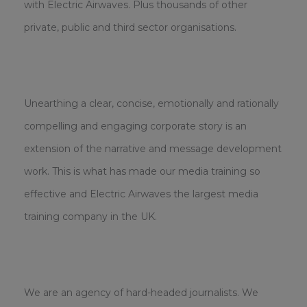
with Electric Airwaves. Plus thousands of other
private, public and third sector organisations.
Unearthing a clear, concise, emotionally and rationally
compelling and engaging corporate story is an
extension of the narrative and message development
work. This is what has made our media training so
effective and Electric Airwaves the largest media
training company in the UK.
We are an agency of hard-headed journalists. We