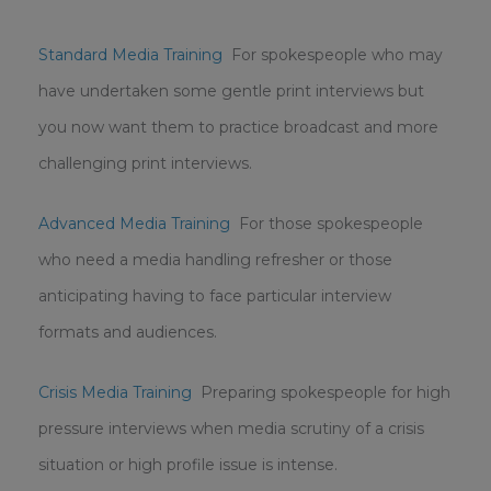
Standard Media Training
For spokespeople who may
have undertaken some gentle print interviews but
you now want them to practice broadcast and more
challenging print interviews.
Advanced Media Training
For those spokespeople
who need a media handling refresher or those
anticipating having to face particular interview
formats and audiences.
Crisis Media Training
Preparing spokespeople for high
pressure interviews when media scrutiny of a crisis
situation or high profile issue is intense.