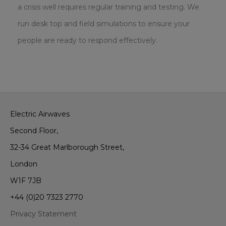
a crisis well requires regular training and testing. We
run desk top and field simulations to ensure your
people are ready to respond effectively.
Electric Airwaves
Second Floor,
32-34 Great Marlborough Street,
London
W1F 7JB
+44 (0)20 7323 2770
Privacy Statement