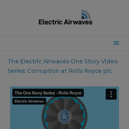
Skip
to
content
Mai
Men
The Electric Airwaves One Story Video
Series: Corruption at Rolls Royce plc