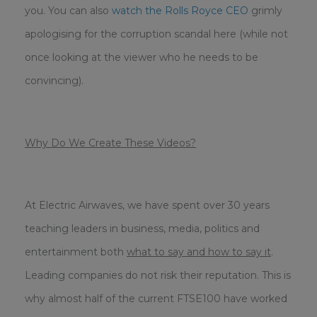
you.
You can also
watch the Rolls Royce CEO
grimly
apologising for the corruption scandal here (while not
once looking at the viewer who he needs to be
convincing).
Why Do We Create These Videos?
At Electric Airwaves, we have spent over 30 years
teaching leaders in business, media, politics and
entertainment both
what to say and how to say it
.
Leading companies do not risk their reputation. This is
why almost half of the current FTSE100 have worked