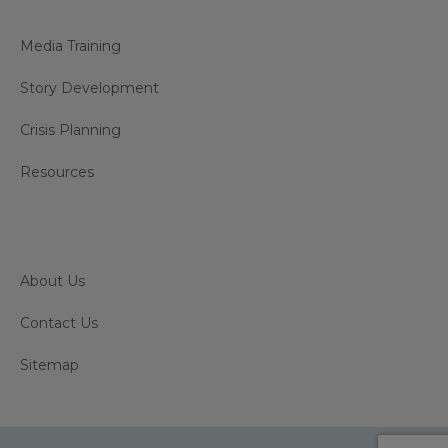
Media Training
Story Development
Crisis Planning
Resources
About Us
Contact Us
Sitemap