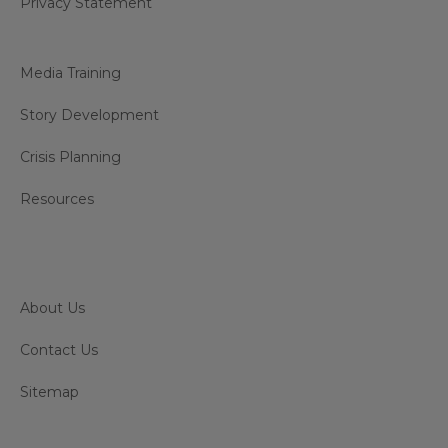
Privacy Statement
Media Training
Story Development
Crisis Planning
Resources
About Us
Contact Us
Sitemap