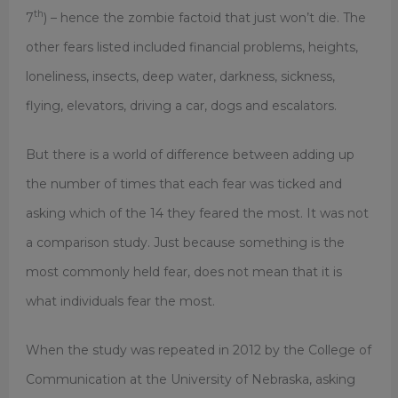
th
7
) – hence the zombie factoid that just won’t die. The
other fears listed included financial problems, heights,
loneliness, insects, deep water, darkness, sickness,
flying, elevators, driving a car, dogs and escalators.
But there is a world of difference between adding up
the number of times that each fear was ticked and
asking which of the 14 they feared the most. It was not
a comparison study. Just because something is the
most commonly held fear, does not mean that it is
what individuals fear the most.
When the study was repeated in 2012 by the College of
Communication at the University of Nebraska, asking