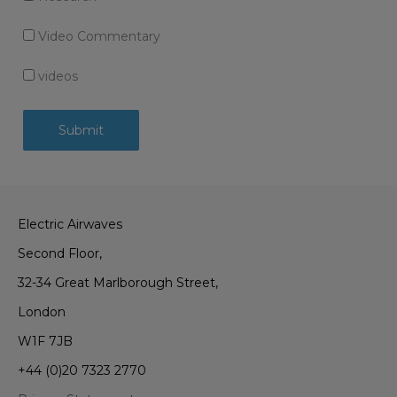
Video Commentary
videos
Electric Airwaves
Second Floor,
32-34 Great Marlborough Street,
London
W1F 7JB
+44 (0)20 7323 2770