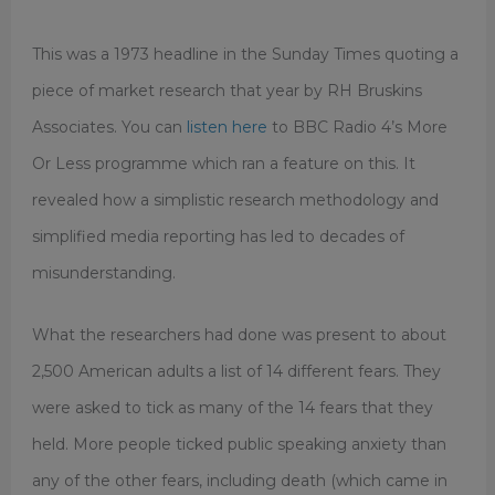
This was a 1973 headline in the Sunday Times quoting a
piece of market research that year by RH Bruskins
Associates. You can
listen here
to BBC Radio 4’s More
Or Less programme which ran a feature on this. It
revealed how a simplistic research methodology and
simplified media reporting has led to decades of
misunderstanding.
What the researchers had done was present to about
2,500 American adults a list of 14 different fears. They
were asked to tick as many of the 14 fears that they
held. More people ticked public speaking anxiety than
any of the other fears, including death (which came in