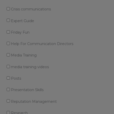
Crisis communications
Expert Guide
Friday Fun
Help For Communication Directors
Media Training
media training videos
Posts
Presentation Skills
Reputation Management
Research