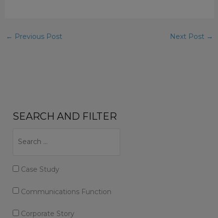
←
Previous Post
Next Post
→
SEARCH AND FILTER
Case Study
Communications Function
Corporate Story