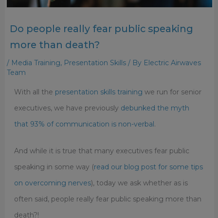
Do people really fear public speaking
more than death?
/
Media Training
,
Presentation Skills
/ By
Electric Airwaves
Team
With all the
presentation skills training
we run for senior
executives, we have previously
debunked the myth
that 93% of communication is non-verbal
.
And while it is true that many executives fear public
speaking in some way (
read our blog post for some tips
on overcoming nerves
), today we ask whether as is
often said, people really fear public speaking more than
death?!