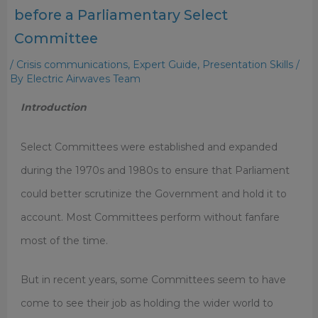
before a Parliamentary Select
Committee
/
Crisis communications
,
Expert Guide
,
Presentation Skills
/
By
Electric Airwaves Team
Introduction
Select Committees were established and expanded
during the 1970s and 1980s to ensure that Parliament
could better scrutinize the Government and hold it to
account. Most Committees perform without fanfare
most of the time.
But in recent years, some Committees seem to have
come to see their job as holding the wider world to