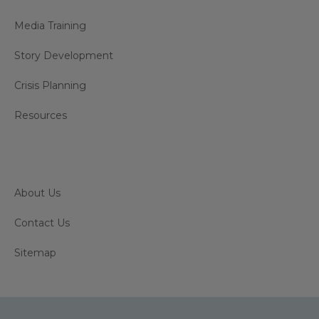
Media Training
Story Development
Crisis Planning
Resources
About Us
Contact Us
Sitemap