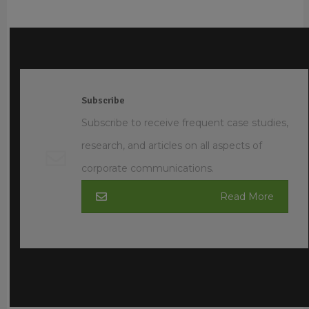
Subscribe
Subscribe to receive frequent case studies,
research, and articles on all aspects of
corporate communications.
Read More