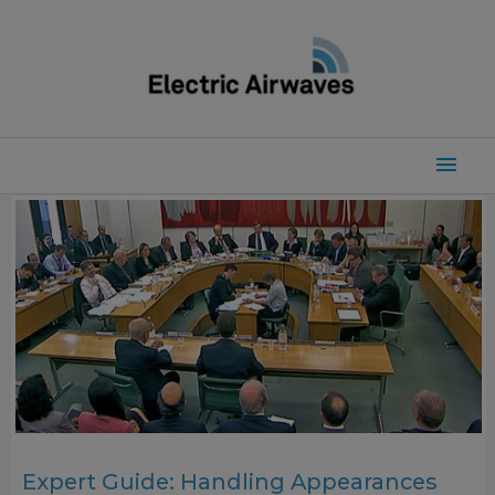
Skip
to
content
Mai
Men
Expert Guide: Handling Appearances