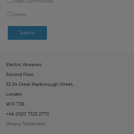
Video Commentary
videos
Electric Airwaves
Second Floor,
32-34 Great Marlborough Street,
London
W1F 7JB
+44 (0)20 7323 2770
Privacy Statement