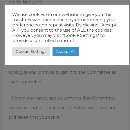
simple language
We use cookies on our website to give you the
• The more aggressive the committee becomes, the
most relevant experience by remembering your
preferences and repeat visits. By clicking “Accept
calmer you should become
All”, you consent to the use of ALL the cookies.
However, you may visit "Cookie Settings" to
provide a controlled consent.
• Beware of making impromptu promises, concessions
Cookie Settings
Accept All
or policy commitments – you will be held to it! If you
don’t know the answer or have the information to hand,
apologise and promise to get it to the Committee as
soon as possible
• Correct any inaccurate statements that Committee
members make – if you don’t, it will be on the record
and taken that you concur