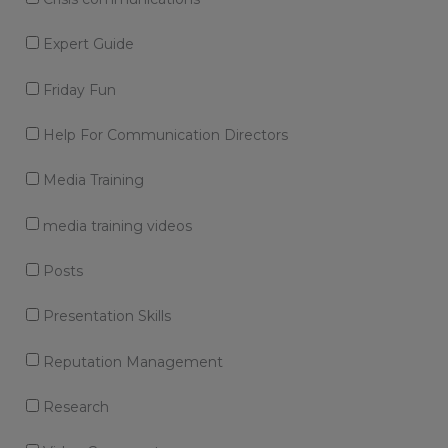
Expert Guide
Friday Fun
Help For Communication Directors
Media Training
media training videos
Posts
Presentation Skills
Reputation Management
Research