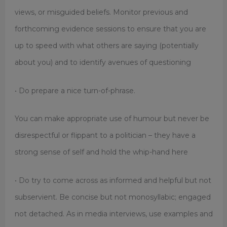
views, or misguided beliefs. Monitor previous and
forthcoming evidence sessions to ensure that you are
up to speed with what others are saying (potentially
about you) and to identify avenues of questioning
• Do prepare a nice turn-of-phrase.
You can make appropriate use of humour but never be
disrespectful or flippant to a politician – they have a
strong sense of self and hold the whip-hand here
• Do try to come across as informed and helpful but not
subservient. Be concise but not monosyllabic; engaged
not detached. As in media interviews, use examples and