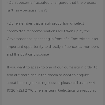
• Don’t become frustrated or angered that the process
isn’t fair – because it isn’t
• Do remember that a high proportion of select
committee recommendations are taken up by the
Government so appearing in front of a Committee is an
important opportunity to directly influence its members
and the political discourse
If you want to speak to one of our journalists in order to
find out more about the media or want to enquire
about booking a training session, please call us on +44
(0)20 7323 2770 or email team@electricairwaves.com.