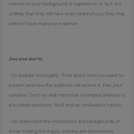
interest to your background or experience. In fact, it is
unlikely that they will have even heard of you; they may
well not have read your evidence
Dos and don’ts
• Do prepare thoroughly. Think about what you want to
present and how the audience will receive it. Plan your
narrative. Don’t try and memorise a hundred answers to
a hundred questions. You’ll end up confused or robotic
• Do understand the motivations and backgrounds of
those holding the inquiry and any pre-determined