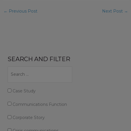
←
Previous Post
Next Post
→
SEARCH AND FILTER
Case Study
Communications Function
Corporate Story
Crisis communications