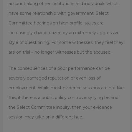
account along other institutions and individuals which
have some relationship with government. Select
Committee hearings on high profile issues are
increasingly characterized by an extremely aggressive
style of questioning. For some witnesses, they feel they
are on trial – no longer witnesses but the accused.
The consequences of a poor performance can be
severely damaged reputation or even loss of
employment. While most evidence sessions are not like
this, if there is a public policy controversy lying behind
the Select Committee inquiry, then your evidence
session may take on a different hue.