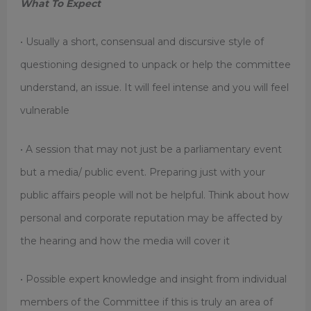
What To Expect
• Usually a short, consensual and discursive style of
questioning designed to unpack or help the committee
understand, an issue. It will feel intense and you will feel
vulnerable
• A session that may not just be a parliamentary event
but a media/ public event. Preparing just with your
public affairs people will not be helpful. Think about how
personal and corporate reputation may be affected by
the hearing and how the media will cover it
• Possible expert knowledge and insight from individual
members of the Committee if this is truly an area of