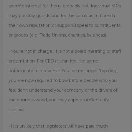
specific interest for them; probably not. Individual MPs
may possibly grandstand for the cameras to burnish
their own reputation or support/appeal to constituents
or groups (e.g. Trade Unions, charities, business)
• You’re not in charge. It is not a
board meeting or staff
presentation. For CEOs it can feel
like some
unfortunate role-
reversal. You are no longer ‘top dog’;
you are now required to bow before people who you
feel don’t understand your company or the drivers of
the business world, and may appear intellectually
shallow
• It is unlikely that legislators will have paid much