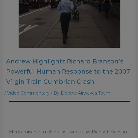
Andrew Highlights Richard Branson’s
Powerful Human Response to the 2007
Virgin Train Cumbrian Crash
/
Video Commentary
/ By
Electric Airwaves Team
Media mischief-making last week saw Richard Branson