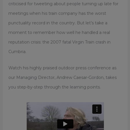
criticised for tweeting about people turning up late for
meetings when his train company has the worst
punctuality record in the country. But let’s take a
moment to remember how well he handled a real
reputation crisis: the 2007 fatal Virgin Train crash in
Cumbria.
Watch his highly praised outdoor press conference as
our Managing Director, Andrew Caesar-Gordon, takes
you step-by-step through the learning points.