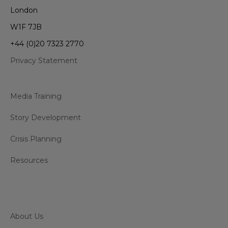
London
W1F 7JB
+44 (0)20 7323 2770
Privacy Statement
Media Training
Story Development
Crisis Planning
Resources
About Us