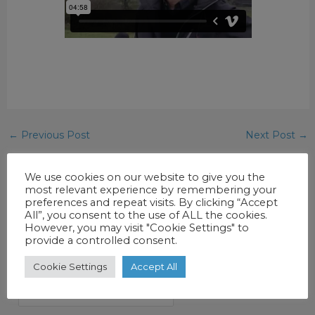
←
Previous Post
Next Post
→
We use cookies on our website to give you the
most relevant experience by remembering your
preferences and repeat visits. By clicking “Accept
All”, you consent to the use of ALL the cookies.
However, you may visit "Cookie Settings" to
provide a controlled consent.
SEARCH AND FILTER
Cookie Settings
Accept All