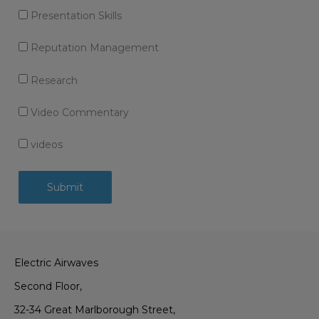
Presentation Skills
Reputation Management
Research
Video Commentary
videos
Electric Airwaves
Second Floor,
32-34 Great Marlborough Street,