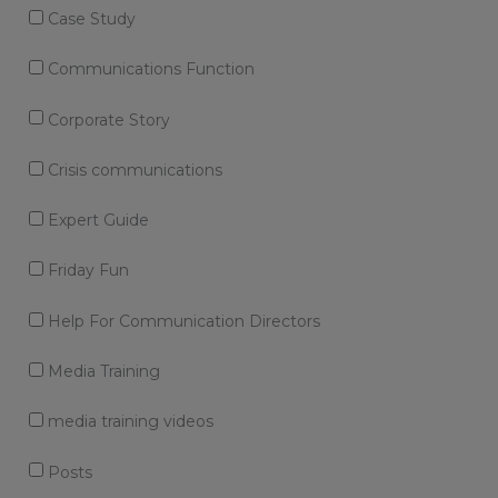
Case Study
Communications Function
Corporate Story
Crisis communications
Expert Guide
Friday Fun
Help For Communication Directors
Media Training
media training videos
Posts