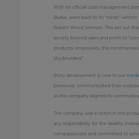
With no official crisis management plan
Burke, went back to its “credo” writte
Robert Wood Johnson. This set out that 
society beyond sales and profit to “con
products, employees, the communities w
stockholders”.
Story development is core to our
media
previously communicated their corporate
as the company aligned its communicat
The company was a victim in this produ
any responsibility for the deaths. Inst
compassionate and committed to solvin