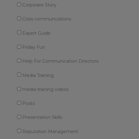
Corporate Story
Crisis communications
Expert Guide
Friday Fun
Help For Communication Directors
Media Training
media training videos
Posts
Presentation Skills
Reputation Management