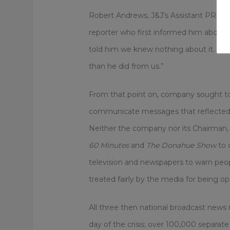
Robert Andrews, J&J’s Assistant PR Dir
reporter who first informed him about 
told him we knew nothing about it. In t
than he did from us.”
From that point on, company sought to c
communicate messages that reflected t
Neither the company nor its Chairman,
60 Minutes
and
The Donahue Show
to 
television and newspapers to warn pe
treated fairly by the media for being o
All three then national broadcast news n
day of the crisis; over 100,000 separat