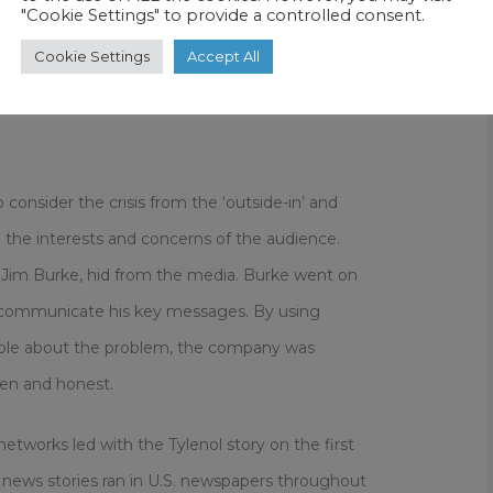
"Cookie Settings" to provide a controlled consent.
ector, recalled how it was a Chicago news
Cookie Settings
Accept All
the link between the deaths and Tylenol: “We
hat first call we learned more from the reporter
onsider the crisis from the ‘outside-in’ and
he interests and concerns of the audience.
 Jim Burke, hid from the media. Burke went on
communicate his key messages. By using
ople about the problem, the company was
pen and honest.
etworks led with the Tylenol story on the first
e news stories ran in U.S. newspapers throughout