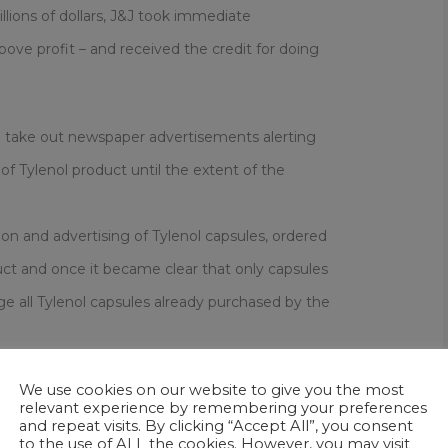
lions of dollars, J&J took immediate
above profit – and received the credit for doing
o take out newspaper advertisements alerting
f Tylenol product until the extent of the
n and advertising of Tylenol capsules, ordered
uct and once it became clear that only capsules
e all Tylenol capsules already purchased by the
with counseling and financial assistance.
We use cookies on our website to give you the most
relevant experience by remembering your preferences
and repeat visits. By clicking “Accept All”, you consent
to the use of ALL the cookies. However, you may visit