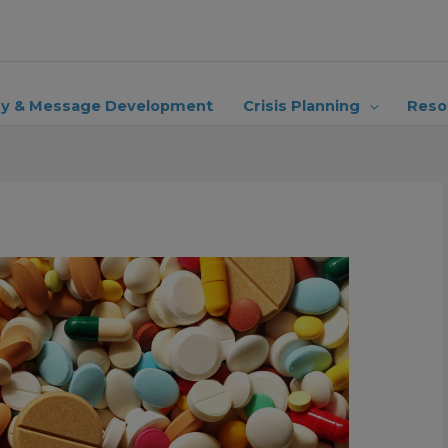
ry & Message Development
Crisis Planning
Reso