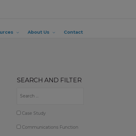
urces
About Us
Contact
SEARCH AND FILTER
Case Study
Communications Function