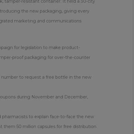
, tamper-resistant container. It held a 30-city
troducing the new packaging, giving every
tegrated marketing and communications
mpaign for legislation to make product-
amper-proof packaging for over-the-counter
e number to request a free bottle in the new
 coupons during November and December,
nd pharmacists to explain face-to-face the new
them 50 million capsules for free distribution