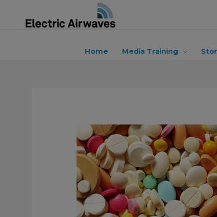
Skip
to
content
Home
Media Training
Sto