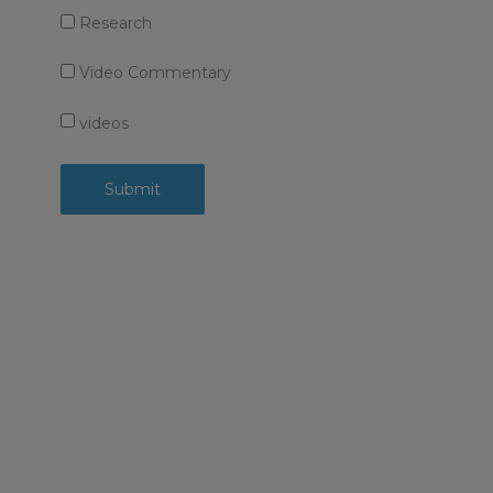
Research
Video Commentary
videos