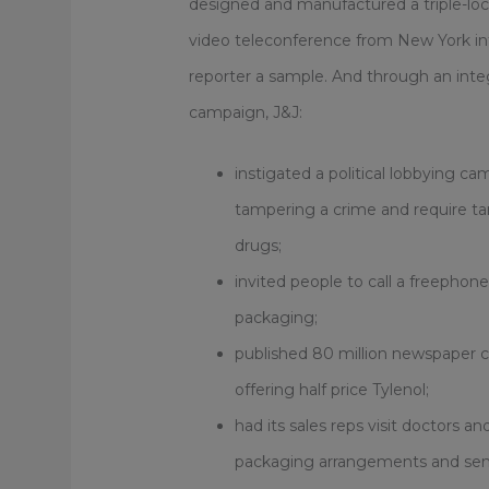
designed and manufactured a triple-lock
video teleconference from New York in
reporter a sample. And through an in
campaign, J&J:
instigated a political lobbying ca
tampering a crime and require t
drugs;
invited people to call a freephon
packaging;
published 80 million newspaper
offering half price Tylenol;
had its sales reps visit doctors a
packaging arrangements and sent 