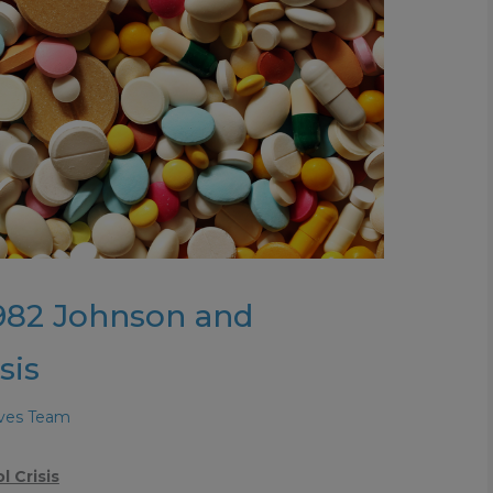
1982 Johnson and
sis
aves Team
 Crisis