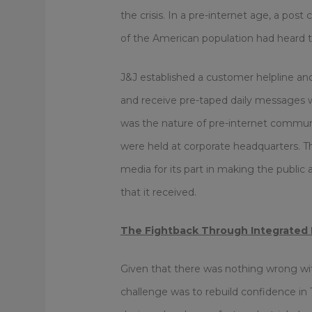
the crisis. In a pre-internet age, a post
of the American population had heard the
J&J established a customer helpline and a
and receive pre-taped daily messages w
was the nature of pre-internet communi
were held at corporate headquarters. 
media for its part in making the public
that it received.
The Fightback Through Integrated
Given that there was nothing wrong wit
challenge was to rebuild confidence in