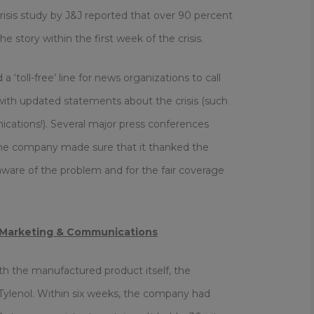
 crisis study by J&J reported that over 90 percent
 story within the first week of the crisis.
 ‘toll-free’ line for news organizations to call
ith updated statements about the crisis (such
cations!). Several major press conferences
The company made sure that it thanked the
 aware of the problem and for the fair coverage
 Marketing & Communications
h the manufactured product itself, the
 Tylenol. Within six weeks, the company had