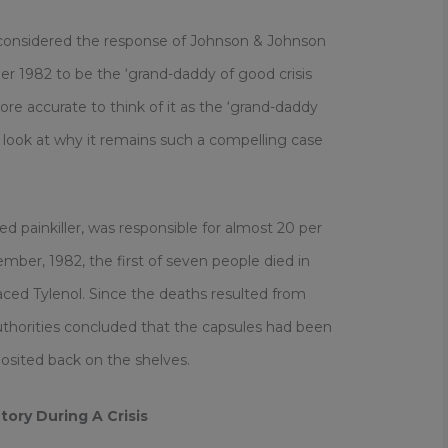
considered the response of Johnson & Johnson
ber 1982 to be the ‘grand-daddy of good crisis
e accurate to think of it as the ‘grand-daddy
e a look at why it remains such a compelling case
d painkiller, was responsible for almost 20 per
mber, 1982, the first of seven people died in
aced Tylenol. Since the deaths resulted from
authorities concluded that the capsules had been
osited back on the shelves.
tory
During A Crisis