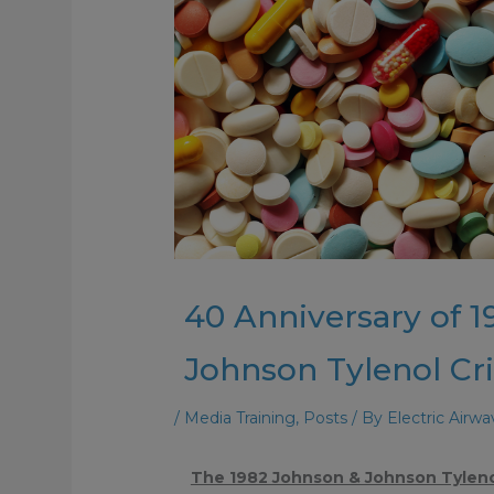
40 Anniversary of 
Johnson Tylenol Cri
/
Media Training
,
Posts
/ By
Electric Airw
The 1982 Johnson & Johnson Tylenol