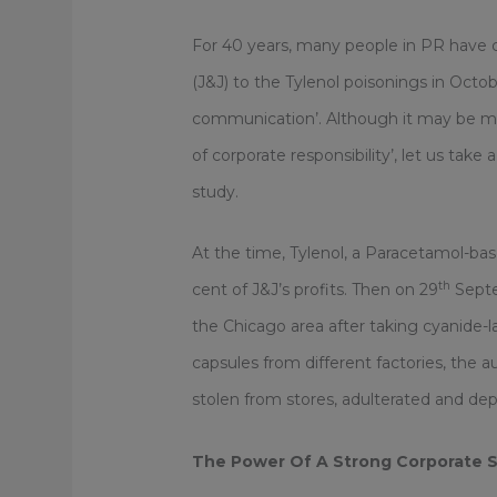
For 40 years, many people in PR have 
(J&J) to the Tylenol poisonings in Octo
communication’. Although it may be mor
of corporate responsibility’, let us tak
study.
At the time, Tylenol, a Paracetamol-base
th
cent of J&J’s profits. Then on 29
Septe
the Chicago area after taking cyanide-l
capsules from different factories, the 
stolen from stores, adulterated and dep
The Power Of A Strong Corporate S