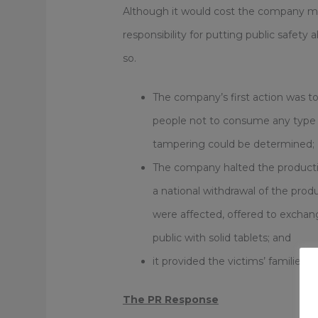
Although it would cost the company mil
responsibility for putting public safety 
so.
The company’s first action was t
people not to consume any type o
tampering could be determined;
The company halted the productio
a national withdrawal of the prod
were affected, offered to exchang
public with solid tablets; and
it provided the victims’ families 
The PR Response