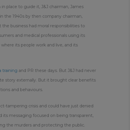
 in place to guide it, J&J chairman, James
n in the 1940s by then company chairman,
the business had moral responsibilities to
sumers and medical professionals using its
here its people work and live, and its
 training
and PR these days. But J&J had never
 story externally. But it brought clear benefits
ions and behaviours.
ct-tampering crisis and could have just denied
ead its messaging focused on being transparent,
g the murders and protecting the public.